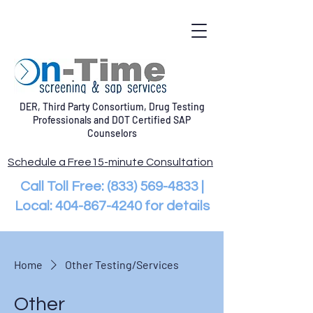
DER, Third Party Consortium, Drug Testing
Professionals and DOT Certified SAP
Counselors
Schedule a Free15-minute Consultation
Call Toll Free:
(833) 569-4833
|
Local:
404-867-4240
for details
Home
Other Testing/Services
Other