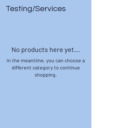
Testing/Services
No products here yet...
In the meantime, you can choose a
different category to continue
shopping.