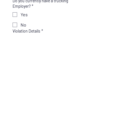
Do you currently have a trucking
Employer?
*
Yes
No
Violation Details
*
Enter what the violation was for and 
the date of the violation. (ex: Drug test 
refusal, Positive test for Marijuana, 
Cocaine, etc.)
Which service do you need?
*
Full SAP Program - $625
SAP Only - $425
Return to Duty Testing -
$250