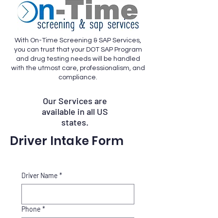
With On-Time Screening & SAP Services,
you can trust that your DOT SAP Program
and drug testing needs will be handled
with the utmost care, professionalism, and
compliance.
Our Services are
available in all US
states.
Driver Intake Form
Driver Name
*
Phone
*