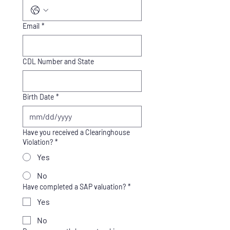
Email
*
CDL Number and State
Birth Date
*
Have you received a Clearinghouse
Violation?
*
Yes
No
Have completed a SAP valuation?
*
Yes
No