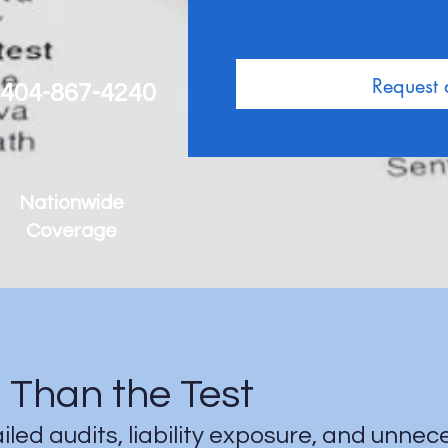
Request
 404-867-4240
Nationwide
Coverage
Than the Test
ailed audits, liability exposure, and unne