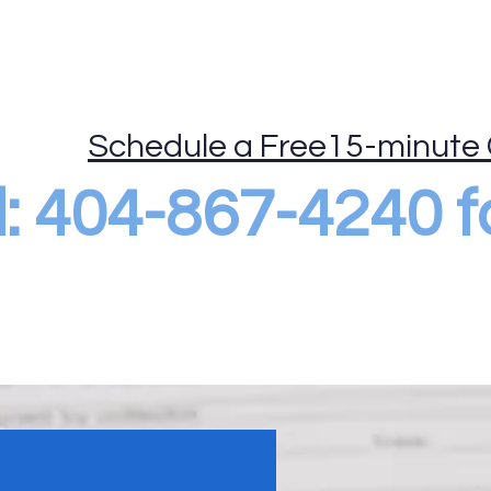
ide
Mobile Drug Testing
DOT Consortium
More
Schedule a Free15-minute 
al: 404-867-4240 f