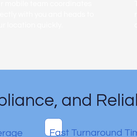
r mobile team coordinates
rectly with you and heads to
ur location quickly.
liance, and Reliab
Fast Turnaround Ti
erage