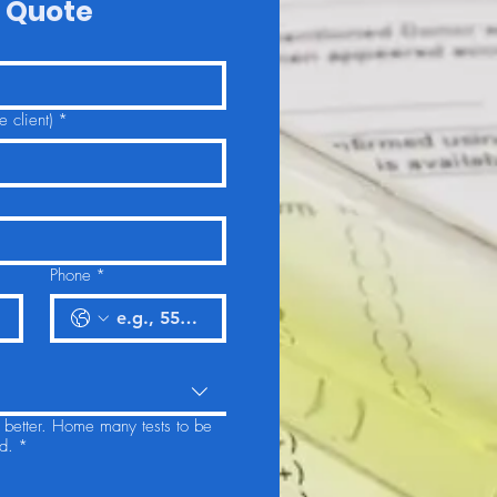
 Quote
 client)
*
Phone
*
u better. Home many tests to be
d.
*