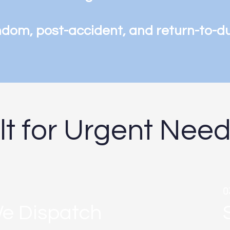
ndom, post-accident, and return-to-d
ilt for Urgent Nee
0
e Dispatch