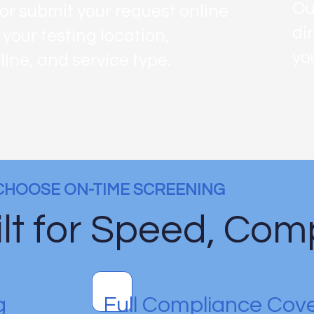
Ou
 or submit your request online
di
 your testing location,
yo
line, and service type.
CHOOSE ON-TIME SCREENING
lt for Speed, Comp
g
Full Compliance Cov