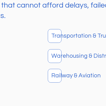
at cannot afford delays, failed
s.
Transportation & Tr
Warehousing & Distr
Railway & Aviation