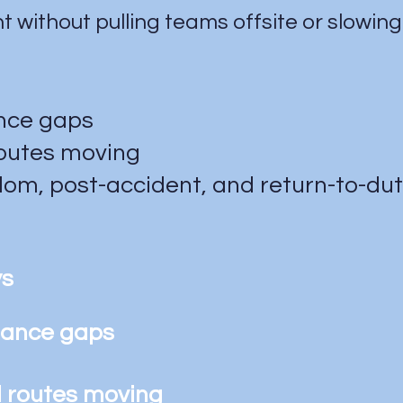
 without pulling teams offsite or slowing
ance gaps
routes moving
om, post-accident, and return-to-du
ys
liance gaps
d routes moving