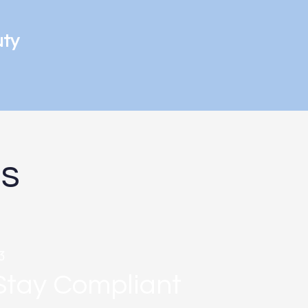
uty
ds
3
Stay Compliant