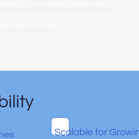
Testing is completed onsite and
results are processed fast so you
can keep moving.
ility
Scalable for Grow
mes