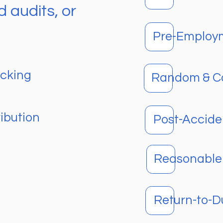
 audits, or
Pre-Employ
ucking
Random & Co
ibution
Post-Accide
Reasonable 
Return-to-D