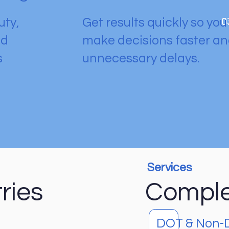
0
uty,
Get results quickly so yo
nd
make decisions faster a
s
unnecessary delays.
Services
ries
Complet
DOT & Non-D