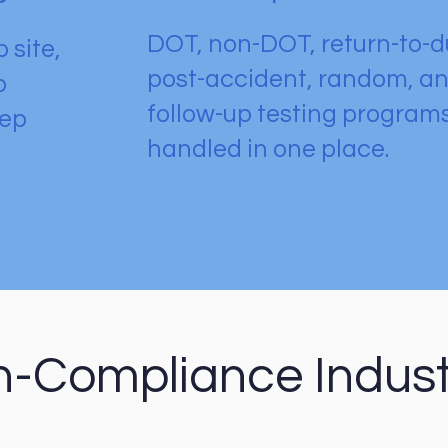
DOT, non-DOT, return-to-d
 site,
post-accident, random, a
o
follow-up testing program
eep
handled in one place.
h-Compliance Indust