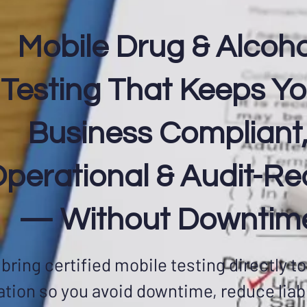
Mobile Drug & Alcoho
Testing That Keeps Yo
Business Compliant
perational & Audit-R
— Without Downtim
bring certified mobile testing directly to
ation so you avoid downtime, reduce liabi