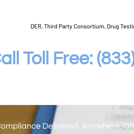
START SAP Program
Return to Duty Testing
Fo
DER, Third Party Consortium, Drug Test
all Toll Free: (83
ompliance Delivered. Anywhere. On