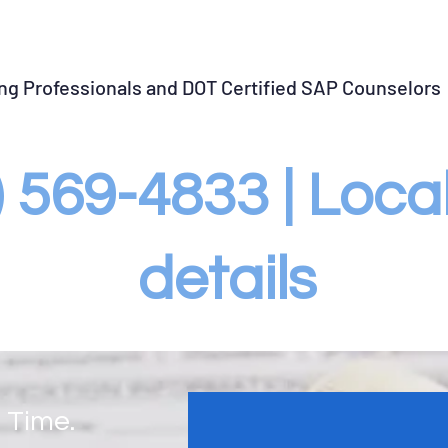
llow-up Testing
SAP Violation Closure
Violation Gu
ing Professionals and DOT Certified SAP Counselors
3) 569-4833 | Loc
details
 Time.