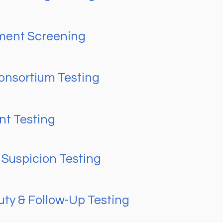
ment Screening
nsortium Testing
nt Testing
Suspicion Testing
uty & Follow-Up Testing