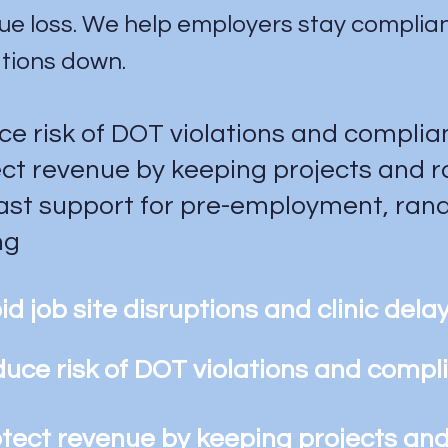
ue loss. We help employers stay compliant
tions down.
e risk of DOT violations and compli
ct revenue by keeping projects and 
ast support for pre-employment, rand
ng
id job site disruptions and clinic dela
uce risk of DOT violations and comp
tect revenue by keeping projects an