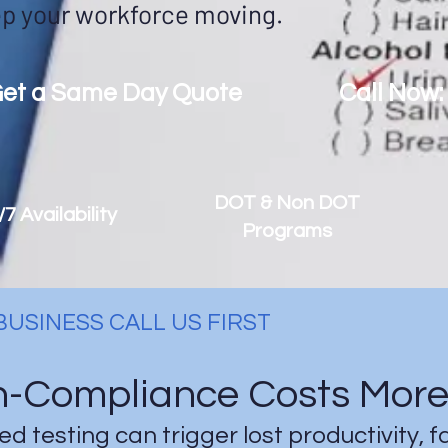
p your workforce moving.
et a Same Day Quote
Call Now:
DOT & Non DOT
/7 Availability
Programs
USINESS CALL US FIRST
-Compliance Costs More 
d testing can trigger lost productivity, f