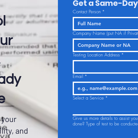
Get a Same-Day
Contact Person
*
l
Company Name (put NA if Private
ur
Testing Location Address
*
,
eady
Email
*
e
Select a Service
*
 your
Give us more details to assist yo
done? Type of test to be conducte
lity, and