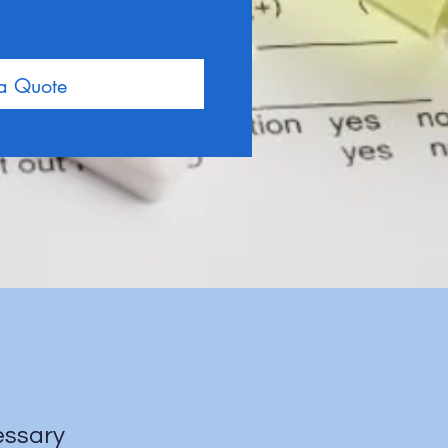
 a Quote
cessary