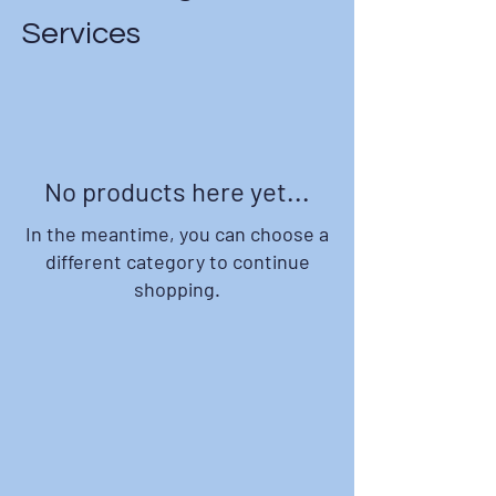
Services
No products here yet...
In the meantime, you can choose a
different category to continue
shopping.