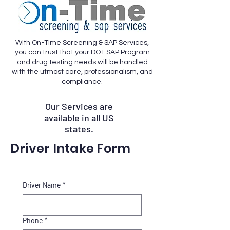
With On-Time Screening & SAP Services,
you can trust that your DOT SAP Program
and drug testing needs will be handled
with the utmost care, professionalism, and
compliance.
Our Services are
available in all US
states.
Driver Intake Form
Driver Name
*
Phone
*