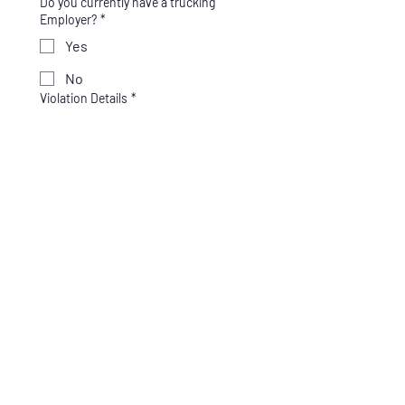
Do you currently have a trucking
Employer?
*
Yes
No
Violation Details
*
Enter what the violation was for and 
the date of the violation. (ex: Drug test 
refusal, Positive test for Marijuana, 
Cocaine, etc.)
Which service do you need?
*
Full SAP Program - $625
SAP Only - $425
Return to Duty Testing -
$250