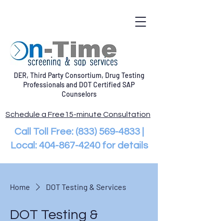
DER, Third Party Consortium, Drug Testing
Professionals and DOT Certified SAP
Counselors
Schedule a Free15-minute Consultation
Call Toll Free:
(833) 569-4833
|
Local:
404-867-4240
for details
Home
DOT Testing & Services
DOT Testing &