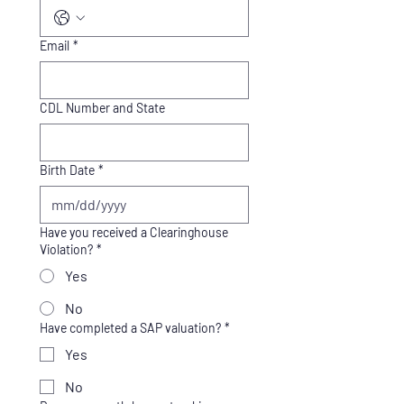
Email
*
CDL Number and State
Birth Date
*
Have you received a Clearinghouse
Violation?
*
Yes
No
Have completed a SAP valuation?
*
Yes
No