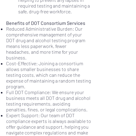
required testing and maintaining a
safe, drug-free workforce.
Benefits of DOT Consortium Services
Reduced Administrative Burden: Our
comprehensive management of your
DOT drug and alcohol testing program
means less paperwork, fewer
headaches, and more time for your
business.
Cost-Effective: Joining a consortium
allows smaller businesses to share
testing costs, which can reduce the
expense of maintaining a random testing
program.
Full DOT Compliance: We ensure your
business meets all DOT drug and alcohol
testing requirements, avoiding
penalties, fines, or legal complications.
Expert Support: Our team of DOT
compliance experts is always available to
offer guidance and support, helping you
navigate complex regulations and make