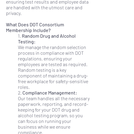
ensuring test results and employee data
are handled with the utmost care and
privacy.
What Does DOT Consortium
Membership Include?
1.
Random Drug and Alcohol
Testing:
We manage the random selection
process in compliance with DOT
regulations, ensuring your
employees are tested as required.
Random testing is a key
component of maintaining a drug-
free workplace for safety-sensitive
roles.
2.
Compliance Management:
Our team handles all the necessary
paperwork, reporting, and record-
keeping for your DOT drug and
alcohol testing program, so you
can focus on running your
business while we ensure
compliance.