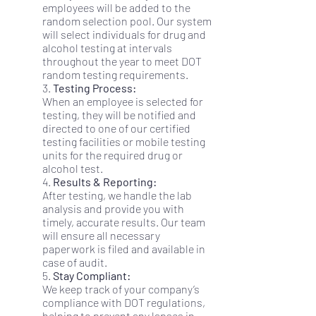
employees will be added to the
random selection pool. Our system
will select individuals for drug and
alcohol testing at intervals
throughout the year to meet DOT
random testing requirements.
3.
Testing Process:
When an employee is selected for
testing, they will be notified and
directed to one of our certified
testing facilities or mobile testing
units for the required drug or
alcohol test.
4.
Results & Reporting:
After testing, we handle the lab
analysis and provide you with
timely, accurate results. Our team
will ensure all necessary
paperwork is filed and available in
case of audit.
5.
Stay Compliant:
We keep track of your company’s
compliance with DOT regulations,
helping to prevent any lapses in