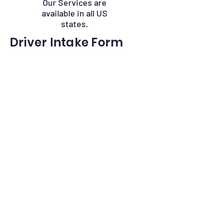
Our Services are
available in all US
states.
Driver Intake Form
Driver Name
*
Phone
*
Email
*
CDL Number and State
Birth Date
*