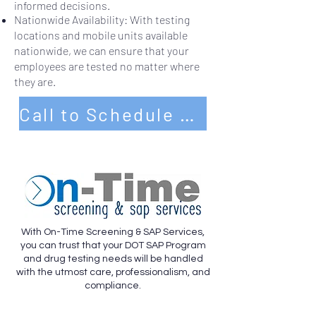
informed decisions.
Nationwide Availability: With testing
locations and mobile units available
nationwide, we can ensure that your
employees are tested no matter where
they are.
Call to Schedule Service Today
With On-Time Screening & SAP Services,
you can trust that your DOT SAP Program
and drug testing needs will be handled
with the utmost care, professionalism, and
compliance.