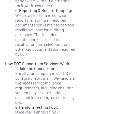
nationwide, without disrupting
their work schedules.
6.
Reporting & Record-Keeping:
We provide clear and concise
reports, ensuring all required
documentation is maintained and
readily available for auditing
purposes. This includes
maintaining records of test
results, random selections, and
other key documentation required
by DOT.
How DOT Consortium Services Work
1.
Join the Consortium:
Enroll your company in our DOT
consortium program. We handle all
the necessary compliance
requirements, including ensuring
your employees are randomly
selected for testing as required by
law.
2.
Random Testing Pool:
Once you’re enrolled, your