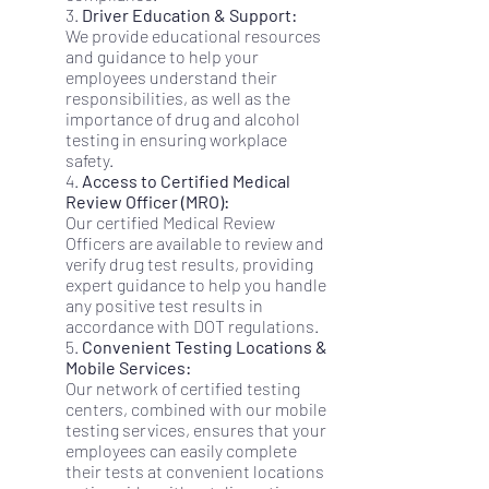
3.
Driver Education & Support:
We provide educational resources
and guidance to help your
employees understand their
responsibilities, as well as the
importance of drug and alcohol
testing in ensuring workplace
safety.
4.
Access to Certified Medical
Review Officer (MRO):
Our certified Medical Review
Officers are available to review and
verify drug test results, providing
expert guidance to help you handle
any positive test results in
accordance with DOT regulations.
5.
Convenient Testing Locations &
Mobile Services:
Our network of certified testing
centers, combined with our mobile
testing services, ensures that your
employees can easily complete
their tests at convenient locations