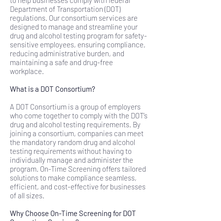
to help businesses comply with federal
Department of Transportation (DOT)
regulations. Our consortium services are
designed to manage and streamline your
drug and alcohol testing program for safety-
sensitive employees, ensuring compliance,
reducing administrative burden, and
maintaining a safe and drug-free
workplace.
What is a DOT Consortium?
A DOT Consortium is a group of employers
who come together to comply with the DOT’s
drug and alcohol testing requirements. By
joining a consortium, companies can meet
the mandatory random drug and alcohol
testing requirements without having to
individually manage and administer the
program. On-Time Screening offers tailored
solutions to make compliance seamless,
efficient, and cost-effective for businesses
of all sizes.
Why Choose On-Time Screening for DOT