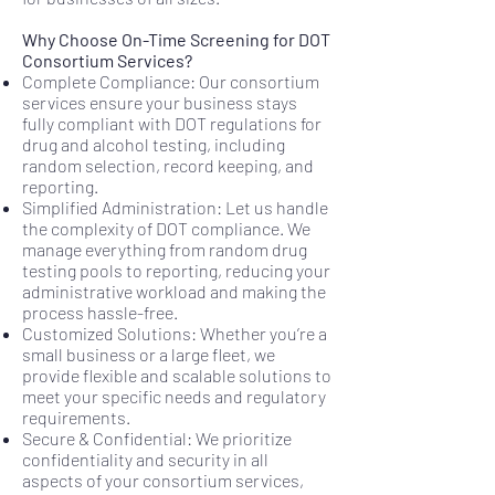
Why Choose On-Time Screening for DOT
Consortium Services?
Complete Compliance: Our consortium
services ensure your business stays
fully compliant with DOT regulations for
drug and alcohol testing, including
random selection, record keeping, and
reporting.
Simplified Administration: Let us handle
the complexity of DOT compliance. We
manage everything from random drug
testing pools to reporting, reducing your
administrative workload and making the
process hassle-free.
Customized Solutions: Whether you’re a
small business or a large fleet, we
provide flexible and scalable solutions to
meet your specific needs and regulatory
requirements.
Secure & Confidential: We prioritize
confidentiality and security in all
aspects of your consortium services,