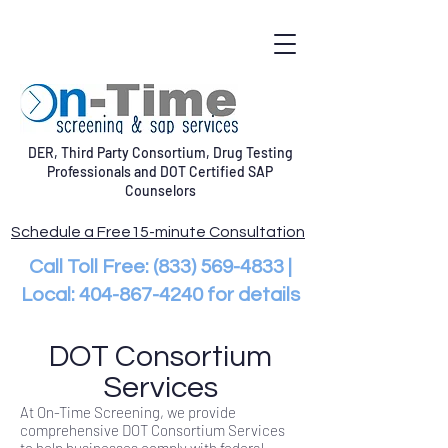
DER, Third Party Consortium, Drug Testing
Professionals and DOT Certified SAP
Counselors
Schedule a Free15-minute Consultation
Call Toll Free:
(833) 569-4833
|
Local:
404-867-4240
for details
DOT Consortium
Services
At On-Time Screening, we provide
comprehensive DOT Consortium Services