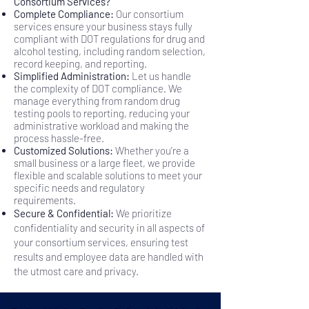
Consortium Services?
Complete Compliance:
Our consortium
services ensure your business stays fully
compliant with DOT regulations for drug and
alcohol testing, including random selection,
record keeping, and reporting.
Simplified Administration:
Let us handle
the complexity of DOT compliance. We
manage everything from random drug
testing pools to reporting, reducing your
administrative workload and making the
process hassle-free.
Customized Solutions:
Whether you’re a
small business or a large fleet, we provide
flexible and scalable solutions to meet your
specific needs and regulatory
requirements.
Secure & Confidential:
We prioritize
confidentiality and security in all aspects of
your consortium services, ensuring test
results and employee data are handled with
the utmost care and privacy.