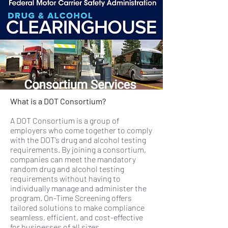
What is a DOT Consortium?
A DOT Consortium is a group of
employers who come together to comply
with the DOT’s drug and alcohol testing
requirements. By joining a consortium,
companies can meet the mandatory
random drug and alcohol testing
requirements without having to
individually manage and administer the
program. On-Time Screening offers
tailored solutions to make compliance
seamless, efficient, and cost-effective
for businesses of all sizes.