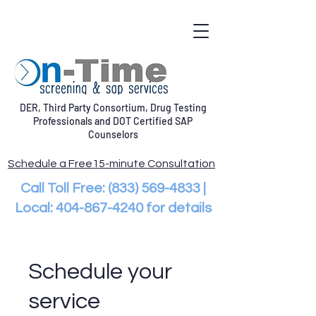
DER, Third Party Consortium, Drug Testing
Professionals and DOT Certified SAP
Counselors
Schedule a Free15-minute Consultation
Call Toll Free:
(833) 569-4833
|
Local:
404-867-4240
for details
Schedule your
service