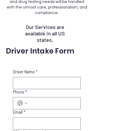
and drug testing needs will be handled
with the utmost care, professionalism, and
compliance.
Our Services are
available in all US
states.
Driver Intake Form
Driver Name
*
Phone
*
Email
*