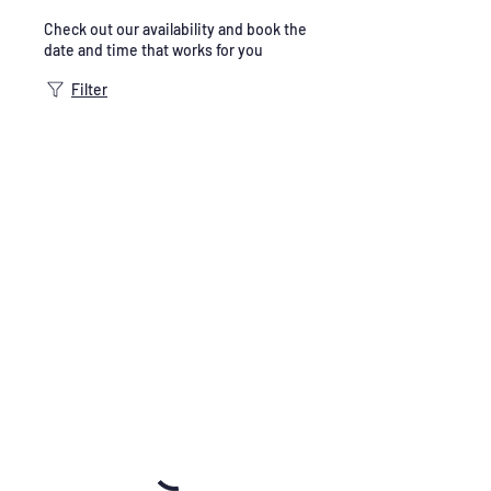
Check out our availability and book the
date and time that works for you
Filter