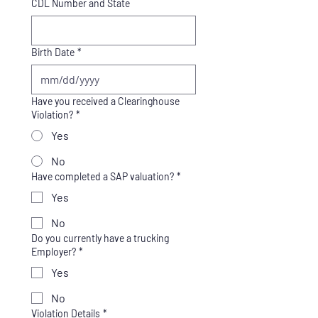
CDL Number and State
Birth Date
*
Have you received a Clearinghouse
Violation?
*
Yes
No
Have completed a SAP valuation?
*
Yes
No
Do you currently have a trucking
Employer?
*
Yes
No
Violation Details
*