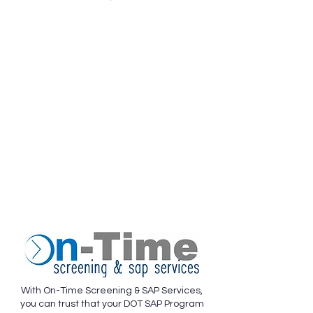
With On-Time Screening & SAP Services,
you can trust that your DOT SAP Program