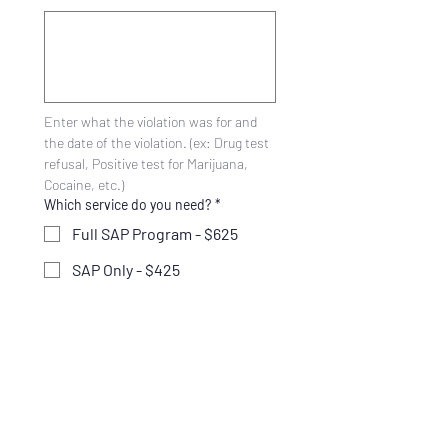
Enter what the violation was for and 
the date of the violation. (ex: Drug test 
refusal, Positive test for Marijuana, 
Cocaine, etc.)
Which service do you need?
*
Full SAP Program - $625
SAP Only - $425
Return to Duty Testing -
$250
Follow-up Testing Plan -
$275
Not Sure