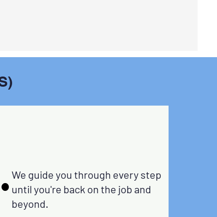
S)
.
.
rward.
We guide you through every step
 Don't
until you're back on the job and
o pass
beyond.