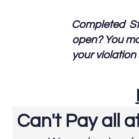
Completed Step
open? You may 
your violation
Can't Pay all 