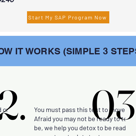
Start My SAP Program Now
OW IT WORKS (SIMPLE 3 STEP
2.
2.
03
03
d create your
You must pass this test to move fo
Afraid you may not be ready to test?
be, we help you detox to be ready t