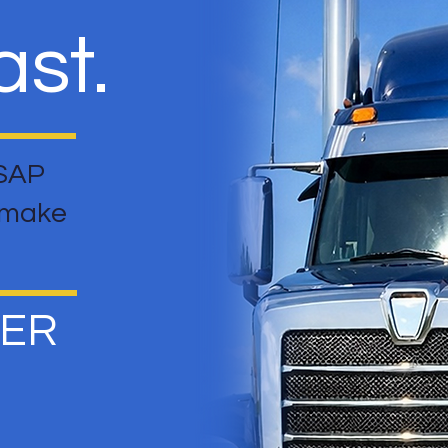
st.
 SAP
t make
HER