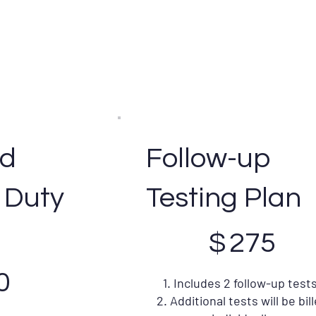
ed
Follow-up
 Duty
Testing Plan
$275
$
275
0
1. Includes 2 follow-up tests
2. Additional tests will be bil