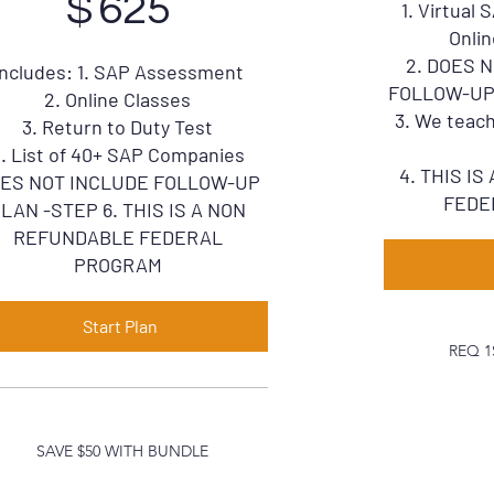
$
625
1. Virtual
Onlin
2. DOES 
Includes: 1. SAP Assessment
FOLLOW-UP P
2. Online Classes
3. We teach
3. Return to Duty Test
. List of 40+ SAP Companies
4. THIS I
ES NOT INCLUDE FOLLOW-UP
FEDE
LAN -STEP 6. THIS IS A NON
REFUNDABLE FEDERAL
PROGRAM
Start Plan
REQ 1
SAVE $50 WITH BUNDLE