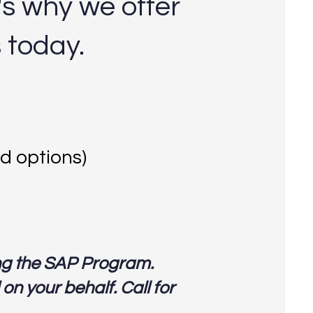
's why we offer
s today.
d options)
ng the SAP Program.
n your behalf. Call for