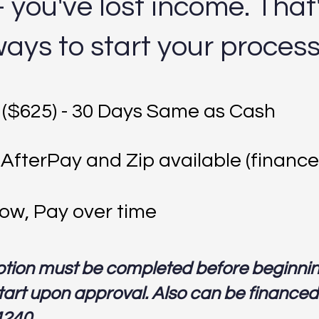
you've lost income. That
ways to start your proces
 ($625) - 30 Days Same as Cash
 AfterPay and Zip available (finance
ow, Pay over time
ption must be completed before beginni
art upon approval. Also can be financed o
4240