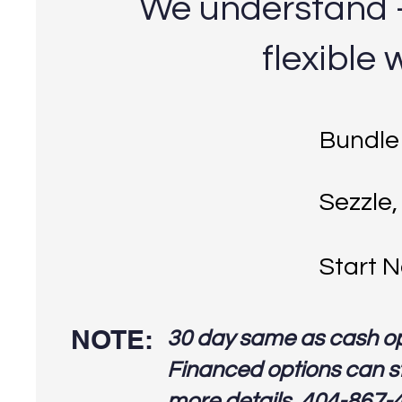
We understand - 
flexible 
Bundle
Sezzle,
Start N
NOTE:
30 day same as cash o
Financed options can st
more details, 404-867-