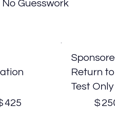
 - No Guesswork
Sponsor
ation
Return to
Test Only
$250
$
425
$
25