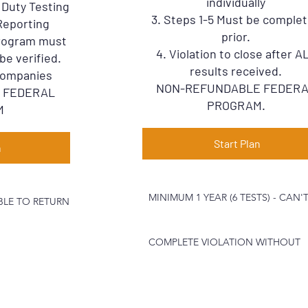
individually
o Duty Testing
3. Steps 1-5 Must be comple
Reporting
prior.
Program must
4. Violation to close after A
be verified.
results received.
 Companies
NON-REFUNDABLE FEDER
 FEDERAL
PROGRAM.
M
Start Plan
n
MINIMUM 1 YEAR (6 TESTS) - CAN'
IBLE TO RETURN
COMPLETE VIOLATION WITHOUT