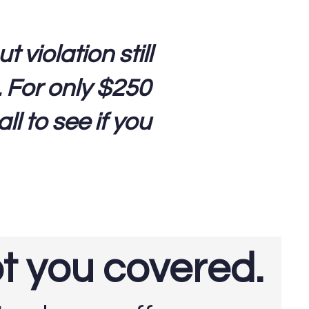
violation still
. For only $250
ll to see if you
ot you covered.