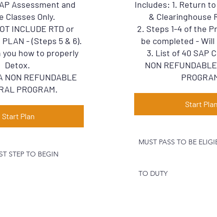
 SAP Assessment and
Includes: 1. Return t
e Classes Only.
& Clearinghouse 
NOT INCLUDE RTD or
2. Steps 1-4 of the 
LAN - (Steps 5 & 6).
be completed - Will 
 you how to properly
3. List of 40 SAP
Detox.
NON REFUNDABLE
S A NON REFUNDABLE
PROGRA
RAL PROGRAM.
Start Pla
Start Plan
MUST PASS TO BE ELIG
ST STEP TO BEGIN
TO DUTY