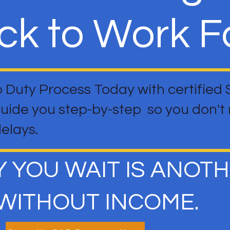
ck to Work Fa
o Duty Process Today with certified
guide you step-by-step so you don'
delays.
Y YOU WAIT IS ANOT
WITHOUT INCOME.