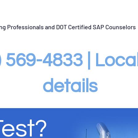
llow-up Testing
SAP Violation Closure
Violation Gu
ing Professionals and DOT Certified SAP Counselors
3) 569-4833 | Loc
details
Test?