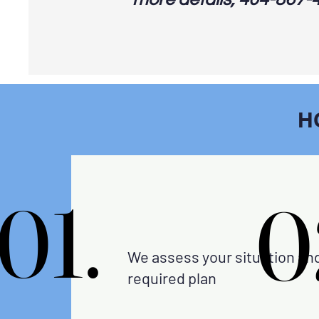
H
01.
01.
0
0
We assess your situation an
required plan