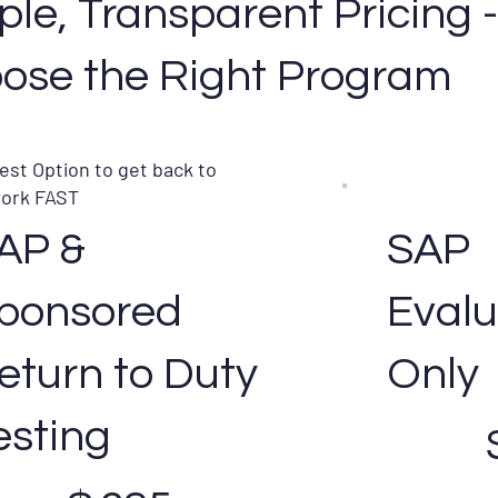
ple, Transparent Pricing
ose the Right Program
est Option to get back to
ork FAST
AP &
SAP
ponsored
Evalu
eturn to Duty
Only
$425
esting