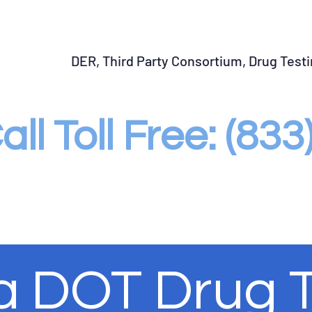
START SAP Program
Return to Duty Testing
Fo
DER, Third Party Consortium, Drug Test
all Toll Free: (83
 a DOT Drug 