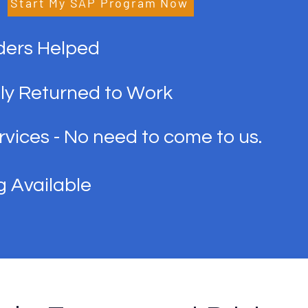
Start My SAP Program Now
ders Helped
ly Returned to Work
vices - No need to come to us.
g Available