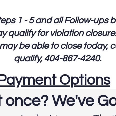
s 1 - 5 and all Follow-ups but 
qualify for violation closure
 may be able to close today, ca
qualify, 404-867-4240.
Payment Options
at once? We've G