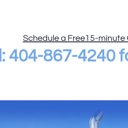
ide
Mobile Drug Testing
DOT Consortium
More
Schedule a Free15-minute 
al: 404-867-4240 f