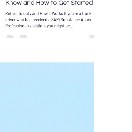
What Truck Drivers Need to
Know and How to Get Started
Return to duty and How it Works If you’re a truck
driver who has received a SAP (Substance Abuse
Professional) violation, you might be...