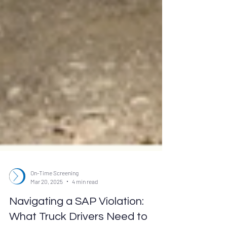
On-Time Screening
Mar 20, 2025
4 min read
Navigating a SAP Violation: