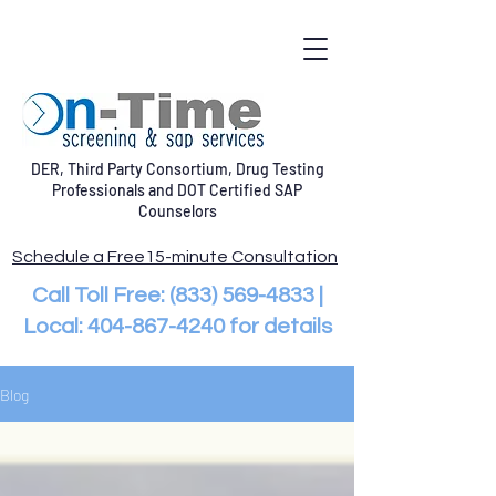
DER, Third Party Consortium, Drug Testing
Professionals and DOT Certified SAP
Counselors
Schedule a Free15-minute Consultation
Call Toll Free:
(833) 569-4833
|
Local:
404-867-4240
for details
Blog