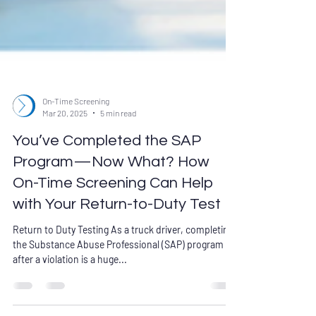
On-Time Screening
Mar 20, 2025
5 min read
You’ve Completed the SAP
Program—Now What? How
On-Time Screening Can Help
with Your Return-to-Duty Test
Return to Duty Testing As a truck driver, completing
the Substance Abuse Professional (SAP) program
after a violation is a huge...